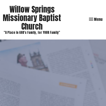
Willow Springs
Missionary Baptist
Toggle navi
Menu
Church
"A Place in GOD's Family, for YOUR Family"