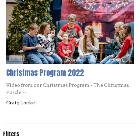
Christmas Program 2022
Video from our Christmas Program - The Christmas
Puzzle --
Craig Locke
Filters