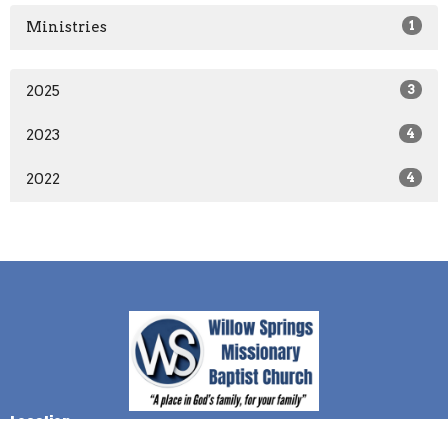
Ministries
1
2025
3
2023
4
2022
4
Location