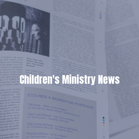
Children's Ministry News