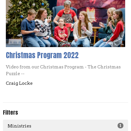
Christmas Program 2022
Video from our Christmas Program - The Christmas
Puzzle --
Craig Locke
Filters
Ministries
1