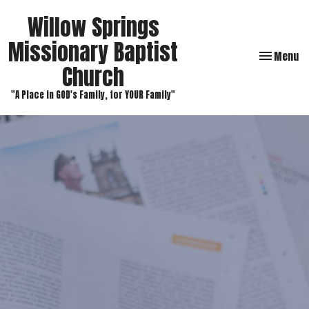
Willow Springs
Missionary Baptist
Toggle navi
Menu
Church
"A Place in GOD's Family, for YOUR Family"