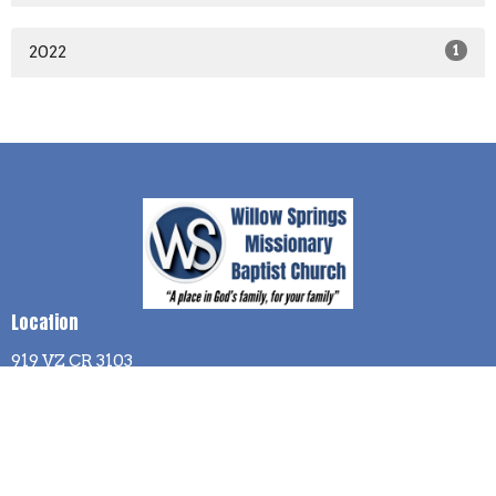
2022
1
Location
919 VZ CR 3103
Edgewood, TX
75117
View Map
Contact