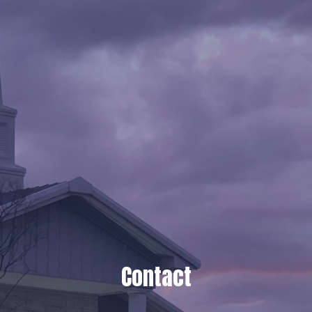
Contact