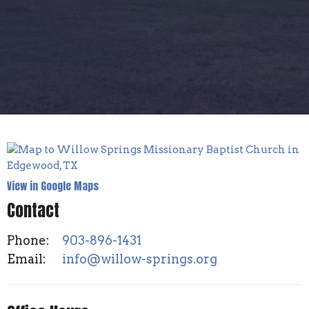
View in Google Maps
Contact
Phone:
903-896-1431
Email
:
info@willow-springs.org