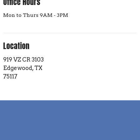
Office Hours
Mon to Thurs 9AM - 3PM
Location
919 VZ CR 3103
Edgewood, TX
75117