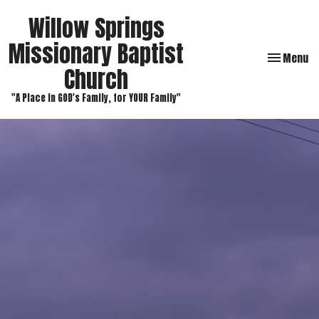
Willow Springs
Missionary Baptist
Toggle navi
Menu
Church
"A Place in GOD's Family, for YOUR Family"