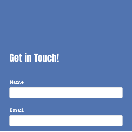
Get in Touch!
Name
Email