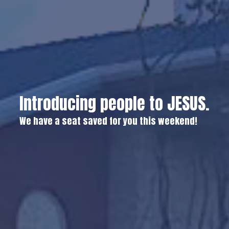
Introducing people to JESUS.
We have a seat saved for you this weekend!