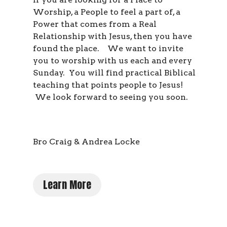
Worship, a People to feel a part of, a
Power that comes from a Real
Relationship with Jesus, then you have
found the place. We want to invite
you to worship with us each and every
Sunday. You will find practical Biblical
teaching that points people to Jesus!
We look forward to seeing you soon.
Bro Craig & Andrea Locke
Learn More