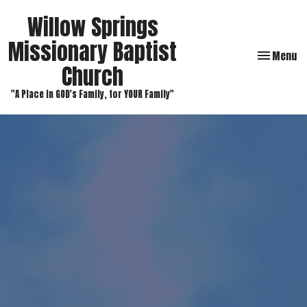
Willow Springs
Missionary Baptist
Toggle navi
Menu
Church
"A Place in GOD's Family, for YOUR Family"