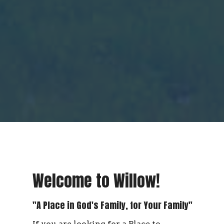
Welcome to Willow!
"A Place in God's Family, for Your Family"
If you are looking for a Place to