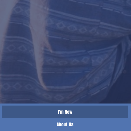
I'm New
About Us