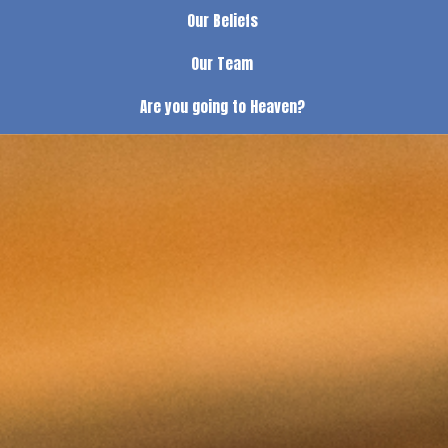
Our Beliefs
Our Team
Are you going to Heaven?