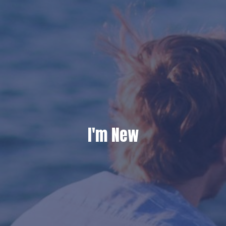
I'm New