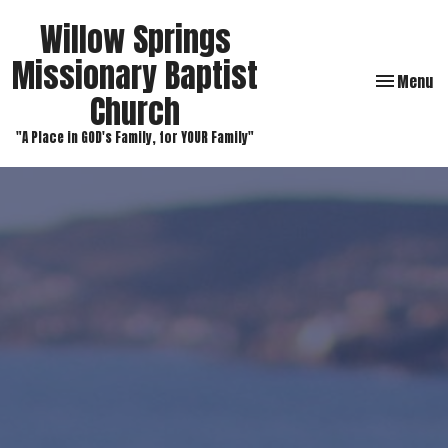
Willow Springs
Missionary Baptist
Toggle navi
Menu
Church
"A Place in GOD's Family, for YOUR Family"