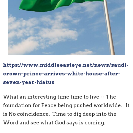
https://www.middleeasteye.net/news/saudi-
crown-prince-arrives-white-house-after-
seven-year-hiatus
What an interesting time time to live -- The
foundation for Peace being pushed worldwide. It
is No coincidence. Time to dig deep into the
Word and see what God says is coming.