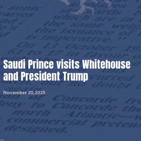
Saudi Prince visits Whitehouse
and President Trump
November 20, 2025