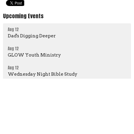
Upcoming Events
Aug 12
Dad's Digging Deeper
Aug 12
GLOW Youth Ministry
Aug 12
Wednesday Night Bible Study