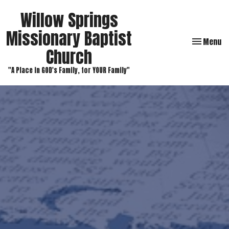
Willow Springs
Missionary Baptist
Toggle navi
Menu
Church
"A Place in GOD's Family, for YOUR Family"