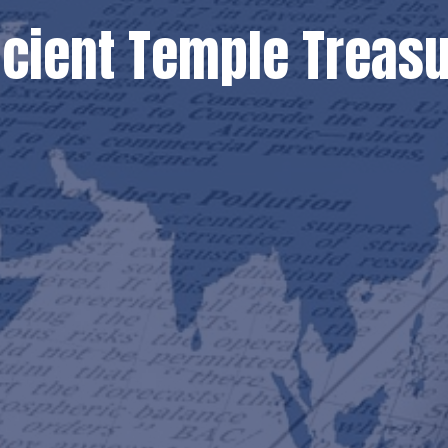
ncient Temple Treas