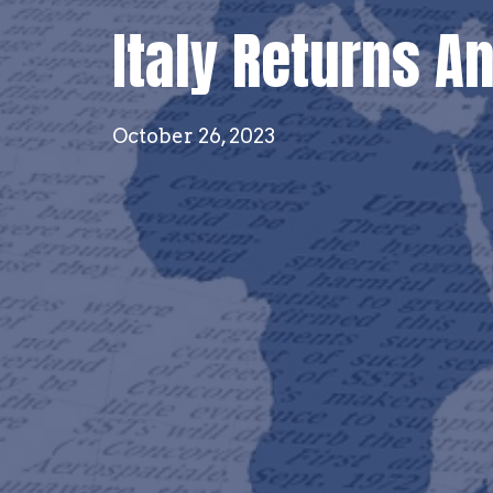
Italy Returns A
October 26, 2023