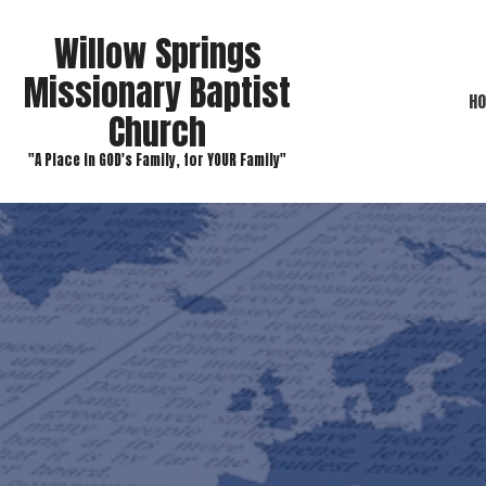
Willow Springs
Missionary Baptist
H
Church
"A Place in GOD's Family, for YOUR Family"