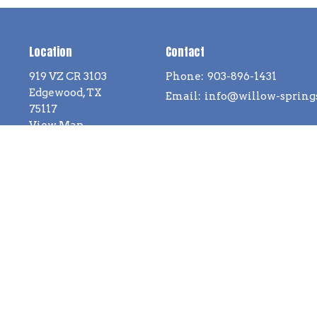
Location
Contact
919 VZ CR 3103
Phone:
903-896-1431
Edgewood, TX
Email
:
75117
View Map
ll Rights Reserved. |
Login