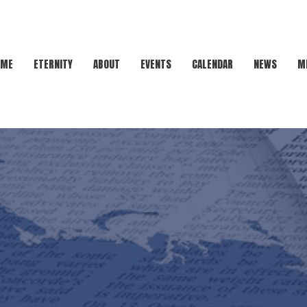
OME
ETERNITY
ABOUT
EVENTS
CALENDAR
NEWS
M