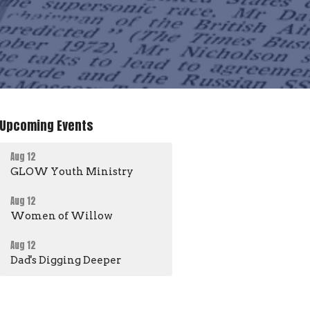
Upcoming Events
Aug 12
GLOW Youth Ministry
Aug 12
Women of Willow
Aug 12
Dad's Digging Deeper