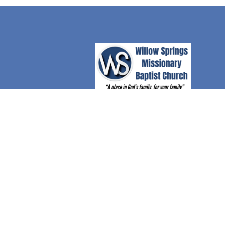
© 2026 Willow Springs Missionary Baptist Church. A