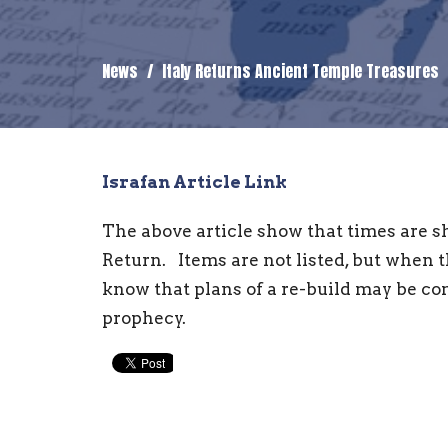
News
Italy Returns Ancient Temple Treasures
Israfan Article Link
The above article show that times are sh
Return. Items are not listed, but when 
know that plans of a re-build may be c
prophecy.