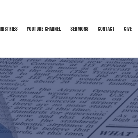
INISTRIES
YOUTUBE CHANNEL
SERMONS
CONTACT
GIVE