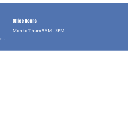
Office Hours
Mon to Thurs 9AM - 3PM
info@willow-springs.org
powered by
Website
Developed
by
Tithely