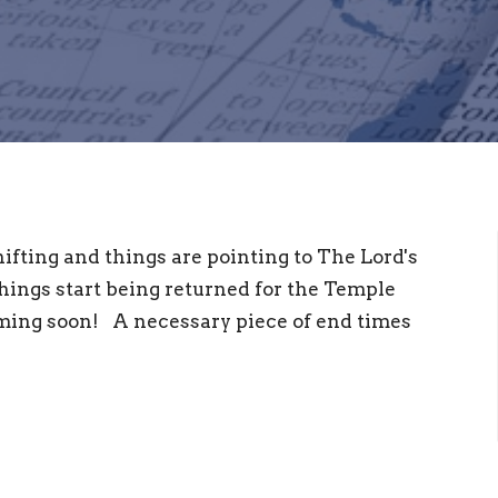
ifting and things are pointing to The Lord's
things start being returned for the Temple
oming soon! A necessary piece of end times