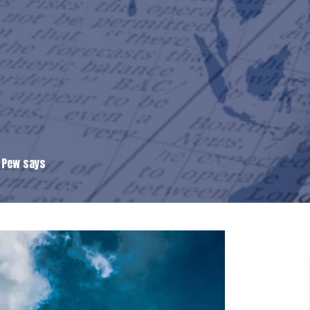
, Pew says