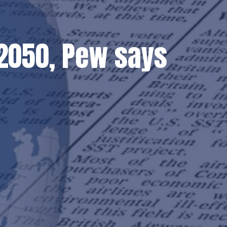
y 2050, Pew says