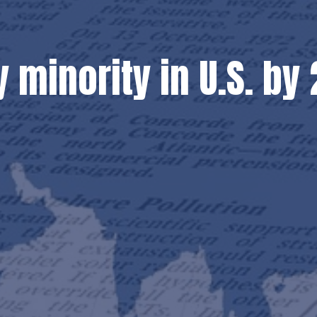
y minority in U.S. b