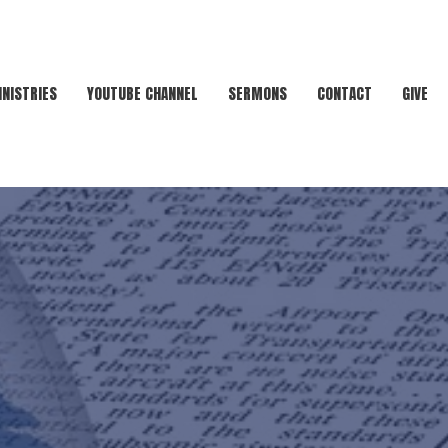
INISTRIES
YOUTUBE CHANNEL
SERMONS
CONTACT
GIVE