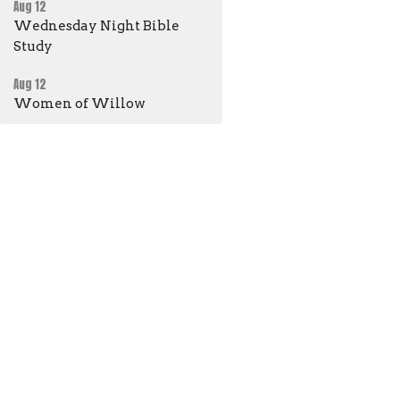
Aug 12
Wednesday Night Bible
Study
Aug 12
Women of Willow