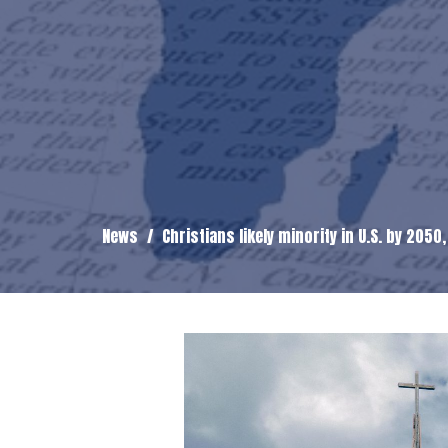
News
Christians likely minority in U.S. by 2050