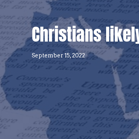
Christians likel
September 15, 2022