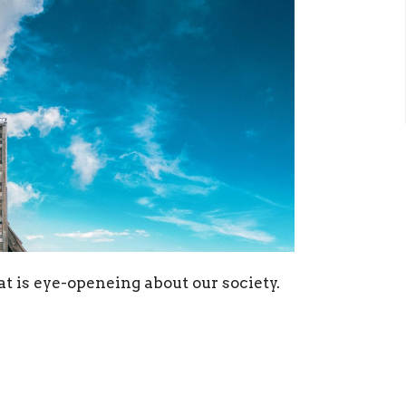
at is eye-openeing about our society.