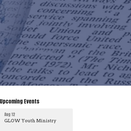
Upcoming Events
Aug 12
GLOW Youth Ministry