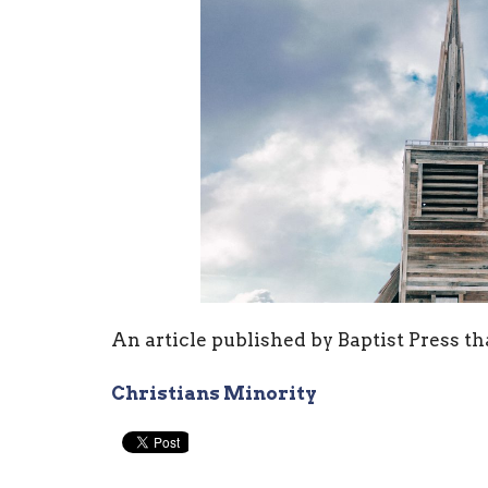
An article published by Baptist Press th
Christians Minority