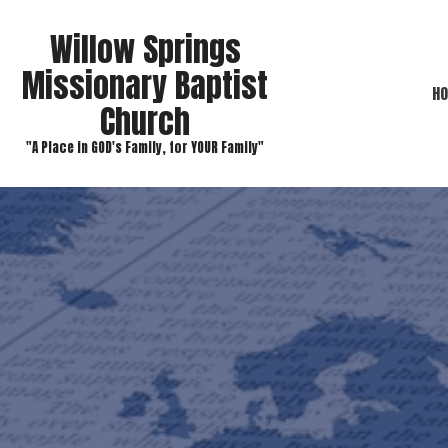
Willow Springs
Missionary Baptist
H
Church
"A Place in GOD's Family, for YOUR Family"