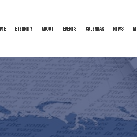
OME
ETERNITY
ABOUT
EVENTS
CALENDAR
NEWS
M